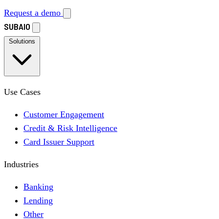
Request a demo
SUBAIO
Solutions
Use Cases
Customer Engagement
Credit & Risk Intelligence
Card Issuer Support
Industries
Banking
Lending
Other