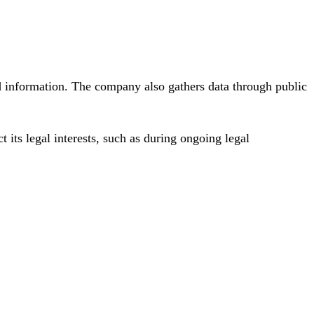
d information. The company also gathers data through public
 its legal interests, such as during ongoing legal