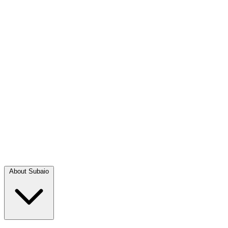
About Subaio