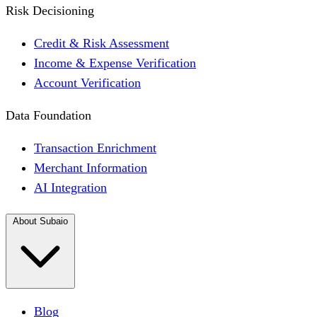
Risk Decisioning
Credit & Risk Assessment
Income & Expense Verification
Account Verification
Data Foundation
Transaction Enrichment
Merchant Information
AI Integration
About Subaio
Blog