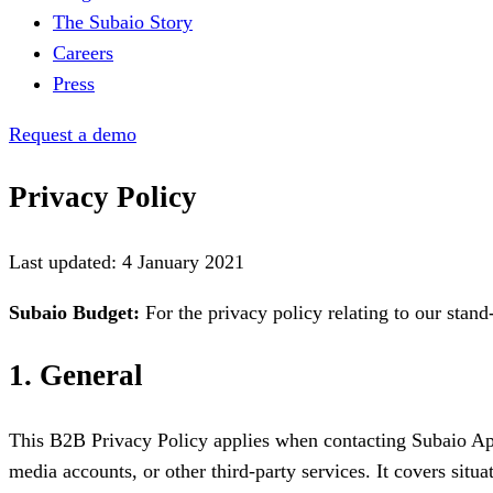
The Subaio Story
Careers
Press
Request a demo
Privacy Policy
Last updated: 4 January 2021
Subaio Budget:
For the privacy policy relating to our stan
1. General
This B2B Privacy Policy applies when contacting Subaio A
media accounts, or other third-party services. It covers situ