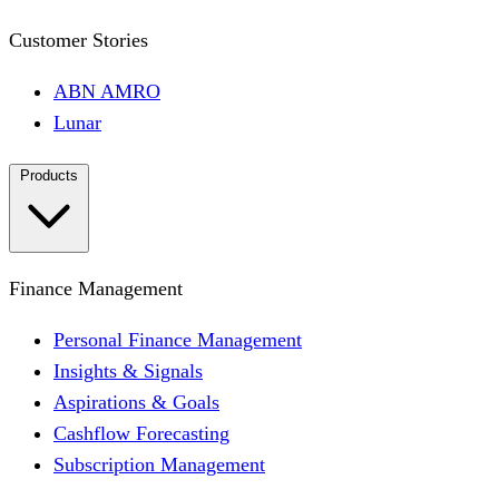
Customer Stories
ABN AMRO
Lunar
Products
Finance Management
Personal Finance Management
Insights & Signals
Aspirations & Goals
Cashflow Forecasting
Subscription Management