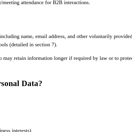
t/meeting attendance for B2B interactions.
including name, email address, and other voluntarily provide
ols (detailed in section 7).
may retain information longer if required by law or to protect
rsonal Data?
ness interests)