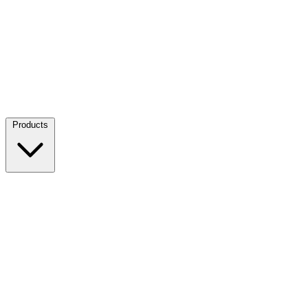
Products