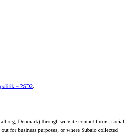
spolitik – PSD2
.
lborg, Denmark) through website contact forms, social
d out for business purposes, or where Subaio collected