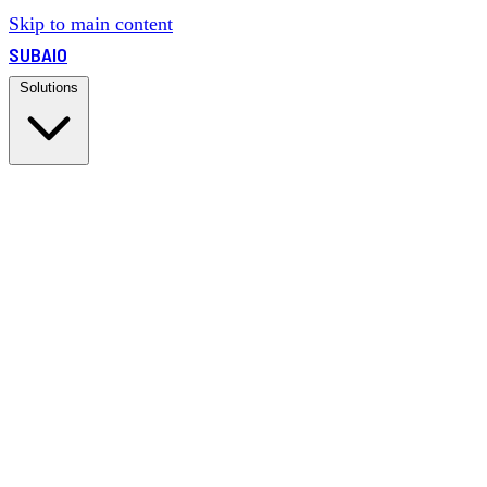
Skip to main content
SUBAIO
Solutions