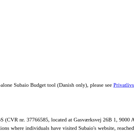
d-alone Subaio Budget tool (Danish only), please see
Privatliv
pS (CVR nr. 37766585, located at Gasværksvej 26B 1, 9000 Aa
ations where individuals have visited Subaio's website, reache