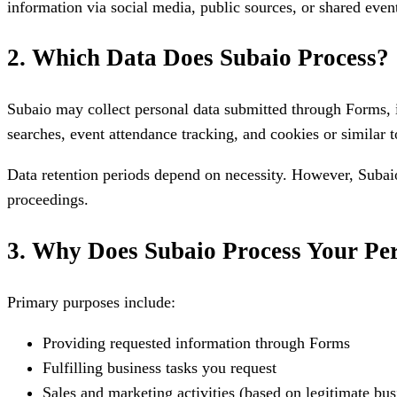
information via social media, public sources, or shared even
2. Which Data Does Subaio Process?
Subaio may collect personal data submitted through Forms, 
searches, event attendance tracking, and cookies or similar to
Data retention periods depend on necessity. However, Subaio 
proceedings.
3. Why Does Subaio Process Your Pe
Primary purposes include:
Providing requested information through Forms
Fulfilling business tasks you request
Sales and marketing activities (based on legitimate busi