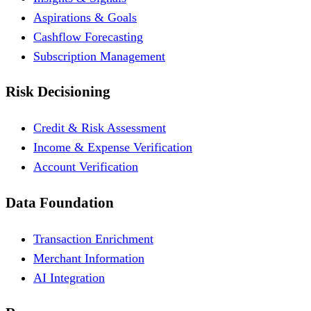
Aspirations & Goals
Cashflow Forecasting
Subscription Management
Risk Decisioning
Credit & Risk Assessment
Income & Expense Verification
Account Verification
Data Foundation
Transaction Enrichment
Merchant Information
AI Integration