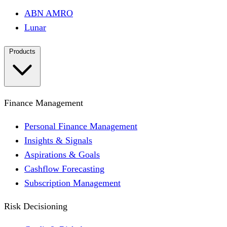
ABN AMRO
Lunar
Products
Finance Management
Personal Finance Management
Insights & Signals
Aspirations & Goals
Cashflow Forecasting
Subscription Management
Risk Decisioning