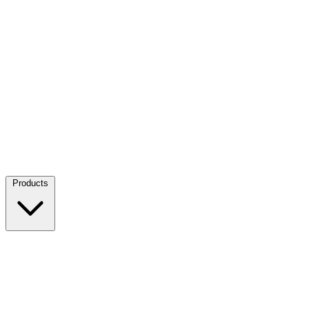
Products