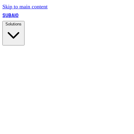
Skip to main content
SUBAIO
Solutions