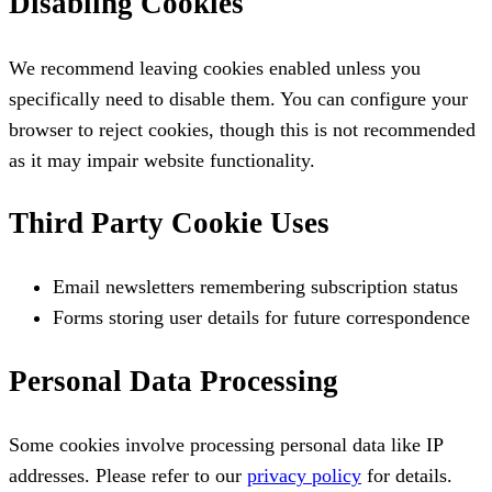
Disabling Cookies
We recommend leaving cookies enabled unless you
specifically need to disable them. You can configure your
browser to reject cookies, though this is not recommended
as it may impair website functionality.
Third Party Cookie Uses
Email newsletters remembering subscription status
Forms storing user details for future correspondence
Personal Data Processing
Some cookies involve processing personal data like IP
addresses. Please refer to our
privacy policy
for details.