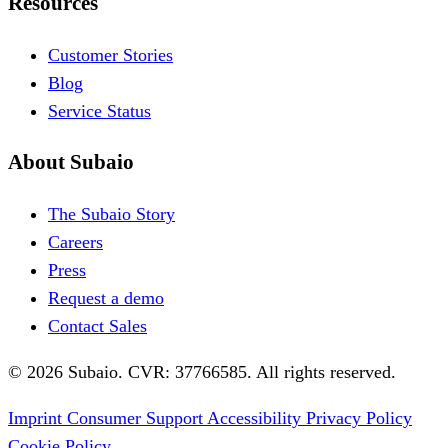
Resources
Customer Stories
Blog
Service Status
About Subaio
The Subaio Story
Careers
Press
Request a demo
Contact Sales
© 2026 Subaio. CVR: 37766585. All rights reserved.
Imprint
Consumer Support
Accessibility
Privacy Policy
Cookie Policy