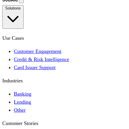
Solutions
Use Cases
Customer Engagement
Credit & Risk Intelligence
Card Issuer Support
Industries
Banking
Lending
Other
Customer Stories