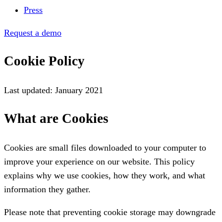
Press
Request a demo
Cookie Policy
Last updated: January 2021
What are Cookies
Cookies are small files downloaded to your computer to
improve your experience on our website. This policy
explains why we use cookies, how they work, and what
information they gather.
Please note that preventing cookie storage may downgrade