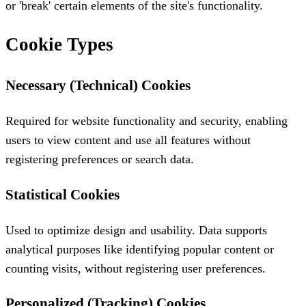
or 'break' certain elements of the site's functionality.
Cookie Types
Necessary (Technical) Cookies
Required for website functionality and security, enabling
users to view content and use all features without
registering preferences or search data.
Statistical Cookies
Used to optimize design and usability. Data supports
analytical purposes like identifying popular content or
counting visits, without registering user preferences.
Personalized (Tracking) Cookies