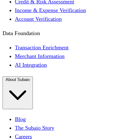
Credit & Risk Assessment
Income & Expense Verification
Account Verification
Data Foundation
Transaction Enrichment
Merchant Information
AI Integration
About Subaio
Blog
The Subaio Story
Careers