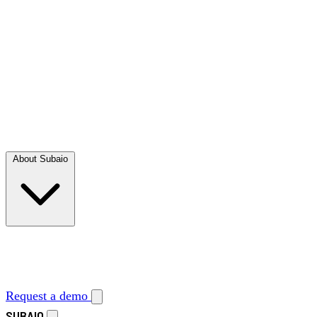
About Subaio
Request a demo
SUBAIO