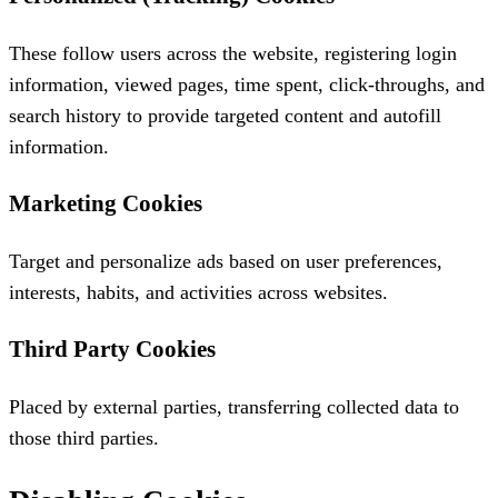
These follow users across the website, registering login
information, viewed pages, time spent, click-throughs, and
search history to provide targeted content and autofill
information.
Marketing Cookies
Target and personalize ads based on user preferences,
interests, habits, and activities across websites.
Third Party Cookies
Placed by external parties, transferring collected data to
those third parties.