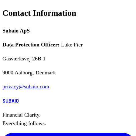
Contact Information
Subaio ApS
Data Protection Officer:
Luke Fier
Gasværksvej 26B 1
9000 Aalborg, Denmark
privacy@subaio.com
SUBAIO
Financial Clarity.
Everything follows.