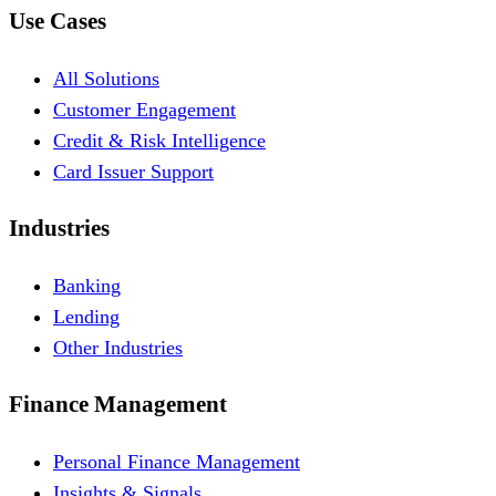
Use Cases
All Solutions
Customer Engagement
Credit & Risk Intelligence
Card Issuer Support
Industries
Banking
Lending
Other Industries
Finance Management
Personal Finance Management
Insights & Signals