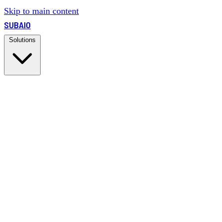
Skip to main content
SUBAIO
Solutions