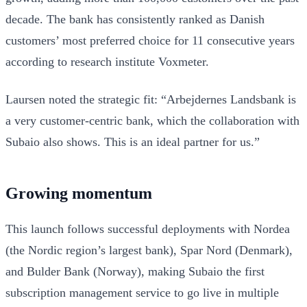
decade. The bank has consistently ranked as Danish
customers’ most preferred choice for 11 consecutive years
according to research institute Voxmeter.
Laursen noted the strategic fit: “Arbejdernes Landsbank is
a very customer-centric bank, which the collaboration with
Subaio also shows. This is an ideal partner for us.”
Growing momentum
This launch follows successful deployments with Nordea
(the Nordic region’s largest bank), Spar Nord (Denmark),
and Bulder Bank (Norway), making Subaio the first
subscription management service to go live in multiple