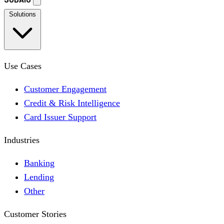
Solutions
Use Cases
Customer Engagement
Credit & Risk Intelligence
Card Issuer Support
Industries
Banking
Lending
Other
Customer Stories