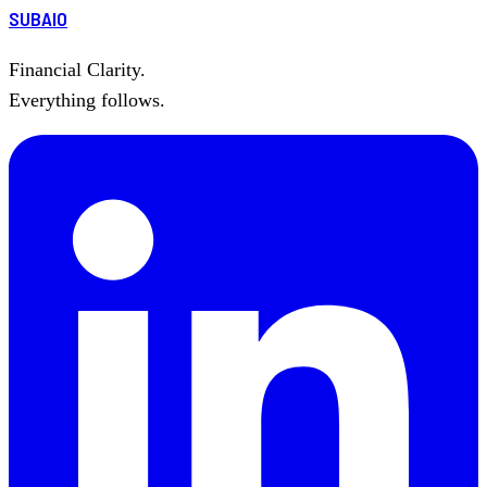
SUBAIO
Financial Clarity.
Everything follows.