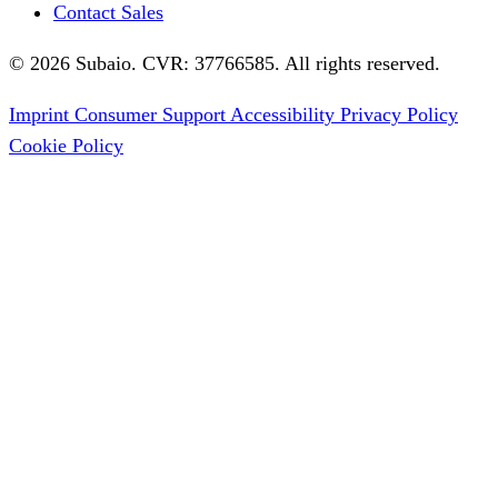
Contact Sales
© 2026 Subaio. CVR: 37766585. All rights reserved.
Imprint
Consumer Support
Accessibility
Privacy Policy
Cookie Policy