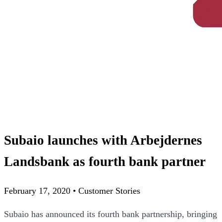
Subaio launches with Arbejdernes
Landsbank as fourth bank partner
February 17, 2020
•
Customer Stories
Subaio has announced its fourth bank partnership, bringing