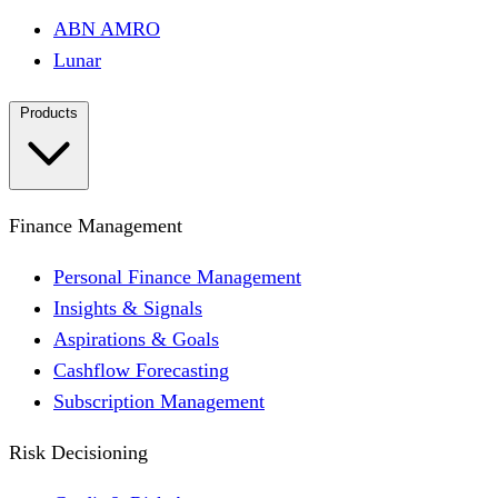
ABN AMRO
Lunar
Products
Finance Management
Personal Finance Management
Insights & Signals
Aspirations & Goals
Cashflow Forecasting
Subscription Management
Risk Decisioning