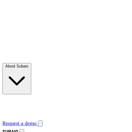
About Subaio
Request a demo
SUBAIO