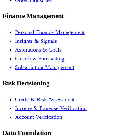
Finance Management
Personal Finance Management
Insights & Signals
Aspirations & Goals
Cashflow Forecasting
Subscription Management
Risk Decisioning
Credit & Risk Assessment
Income & Expense Verification
Account Verification
Data Foundation