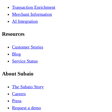
Transaction Enrichment
Merchant Information
AI Integration
Resources
Customer Stories
Blog
Service Status
About Subaio
The Subaio Story
Careers
Press
Request a demo