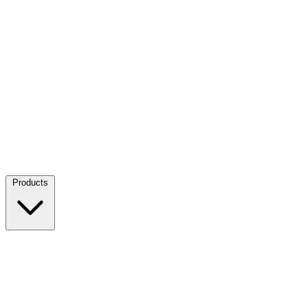
Products