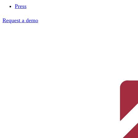
Press
Request a demo