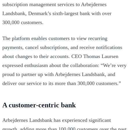
subscription management services to Arbejdernes
Landsbank, Denmark’s sixth-largest bank with over
300,000 customers.
The platform enables customers to view recurring
payments, cancel subscriptions, and receive notifications
about changes to their accounts. CEO Thomas Laursen
expressed enthusiasm about the collaboration: “We’re very
proud to partner up with Arbejdernes Landsbank, and
deliver our service to its more than 300,000 customers.”
A customer-centric bank
Arbejdernes Landsbank has experienced significant
growth, adding more than 100,000 customers over the past