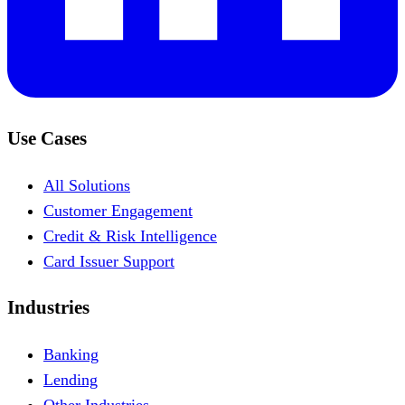
Use Cases
All Solutions
Customer Engagement
Credit & Risk Intelligence
Card Issuer Support
Industries
Banking
Lending
Other Industries