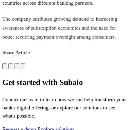
countries across different banking partners.
The company attributes growing demand to increasing
awareness of subscription economics and the need for
better recurring payment oversight among consumers.
Share Article
Get started with Subaio
Contact our team to learn how we can help transform your
bank's digital offering, or explore our solutions to see
what's possible.
Request a demo
Explore solutions