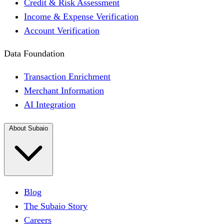
Credit & Risk Assessment
Income & Expense Verification
Account Verification
Data Foundation
Transaction Enrichment
Merchant Information
AI Integration
About Subaio
Blog
The Subaio Story
Careers